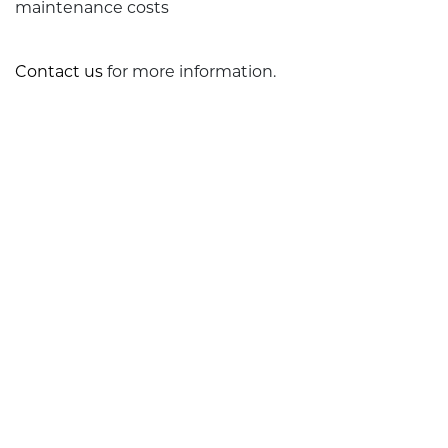
maintenance costs
Contact us
for more information.