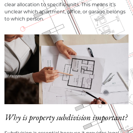
clear allocation to specific units. This means it’s
unclear which apartment, office, or garage belongs
to which person.
Why is property subdivision important?