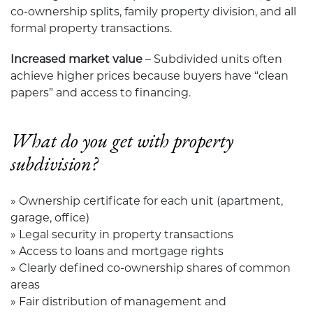
co-ownership splits, family property division, and all
formal property transactions.
Increased market value
– Subdivided units often
achieve higher prices because buyers have “clean
papers” and access to financing.
What do you get with property
subdivision?
» Ownership certificate for each unit (apartment,
garage, office)
» Legal security in property transactions
» Access to loans and mortgage rights
» Clearly defined co-ownership shares of common
areas
» Fair distribution of management and