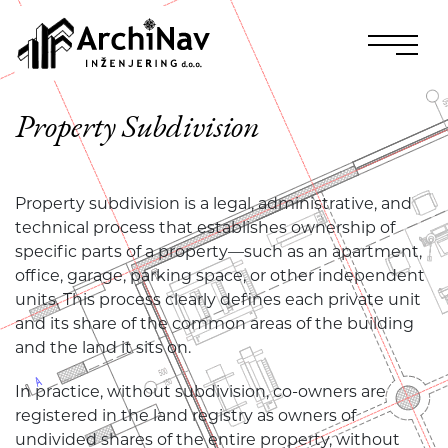
Property Subdivision
Property subdivision is a legal, administrative, and
technical process that establishes ownership of
specific parts of a property—such as an apartment,
office, garage, parking space, or other independent
units. This process clearly defines each private unit
and its share of the common areas of the building
and the land it sits on.
In practice, without subdivision, co-owners are
registered in the land registry as owners of
undivided shares of the entire property, without