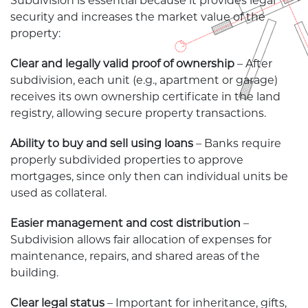
Subdivision is essential because it provides legal
security and increases the market value of the
property:
Clear and legally valid proof of ownership
– After
subdivision, each unit (e.g., apartment or garage)
receives its own ownership certificate in the land
registry, allowing secure property transactions.
Ability to buy and sell using loans
– Banks require
properly subdivided properties to approve
mortgages, since only then can individual units be
used as collateral.
Easier management and cost distribution
–
Subdivision allows fair allocation of expenses for
maintenance, repairs, and shared areas of the
building.
Clear legal status
– Important for inheritance, gifts,