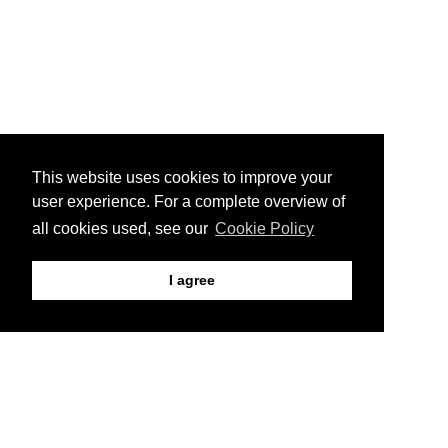
This website uses cookies to improve your
user experience. For a complete overview of
all cookies used, see our
Cookie Policy
I agree