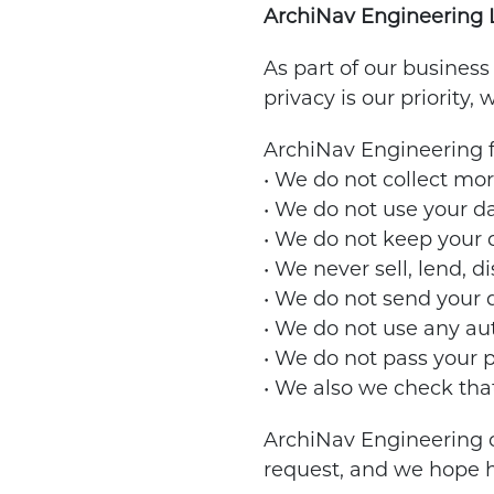
ArchiNav Engineering Ltd
As part of our business
privacy is our priority,
ArchiNav Engineering fo
• We do not collect mo
• We do not use your da
• We do not keep your da
• We never sell, lend, d
• We do not send your d
• We do not use any au
• We do not pass your p
• We also we check that
ArchiNav Engineering c
request, and we hope h