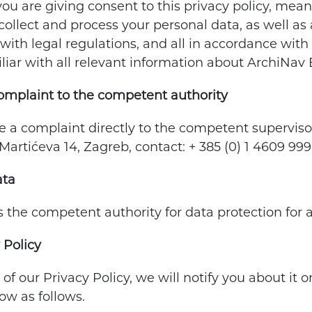
you are giving consent to this privacy policy, mea
ollect and process your personal data, as well as al
with legal regulations, and all in accordance with 
liar with all relevant information about ArchiNav 
complaint to the competent authority
le a complaint directly to the competent superviso
Martićeva 14, Zagreb, contact: + 385 (0) 1 4609 9
ata
the competent authority for data protection for a
 Policy
 of our Privacy Policy, we will notify you about it
ow as follows.