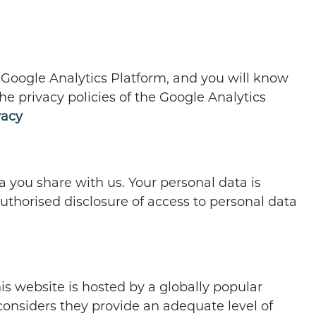
he Google Analytics Platform, and you will know
he privacy policies of the Google Analytics
vacy
 you share with us. Your personal data is
authorised disclosure of access to personal data
his website is hosted by a globally popular
nsiders they provide an adequate level of