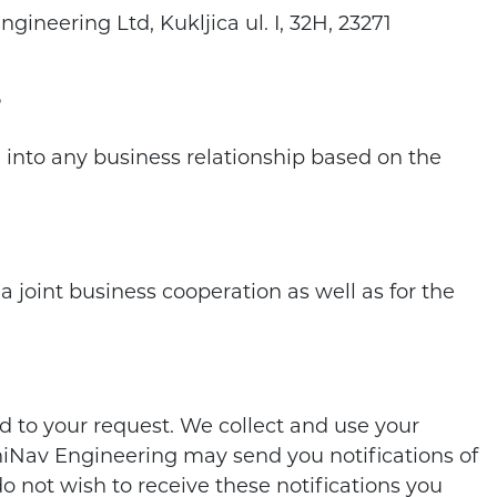
ineering Ltd, Kukljica ul. I, 32H, 23271
?
g into any business relationship based on the
joint business cooperation as well as for the
 to your request. We collect and use your
chiNav Engineering may send you notifications of
do not wish to receive these notifications you