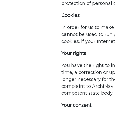
protection of personal d
Cookies
In order for us to make
cannot be used to run p
cookies, if your Intern
Your rights
You have the right to i
time, a correction or u
longer necessary for th
complaint to ArchiNav E
competent state body.
Your consent