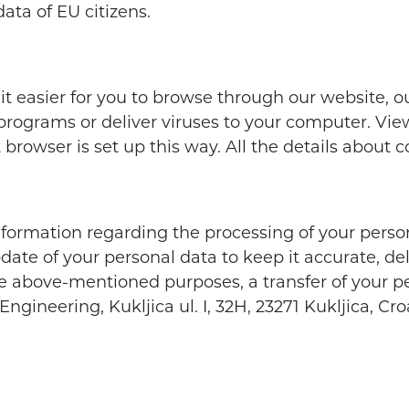
ata of EU citizens.
 it easier for you to browse through our website, 
rograms or deliver viruses to your computer. Viewi
et browser is set up this way. All the details about
nformation regarding the processing of your perso
pdate of your personal data to keep it accurate, d
e above-mentioned purposes, a transfer of your pe
ngineering, Kukljica ul. I, 32H, 23271 Kukljica, Cr