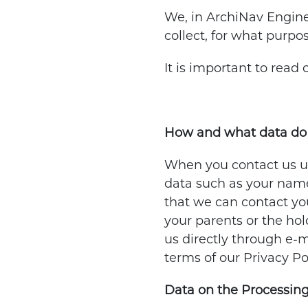
We, in ArchiNav Engine
collect, for what purpo
It is important to read
How and what data do 
When you contact us usi
data such as your name,
that we can contact you
your parents or the hol
us directly through e-m
terms of our Privacy P
Data on the Processing