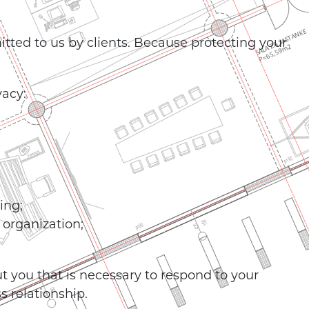
itted to us by clients. Because protecting your
vacy:
ing;
 organization;
t you that is necessary to respond to your
 relationship.