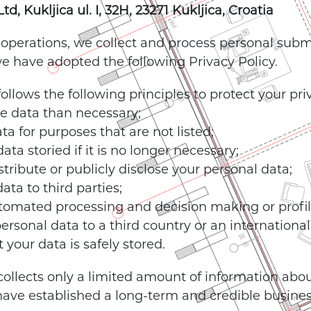
, Kukljica ul. I, 32H, 23271 Kukljica, Croatia
 operations, we collect and process personal subm
 we have adopted the following Privacy Policy.
llows the following principles to protect your pri
re data than necessary;
ta for purposes that are not listed;
ta storied if it is no longer necessary;
istribute or publicly disclose your personal data;
ata to third parties;
tomated processing and decision making or profil
ersonal data to a third country or an international
 your data is safely stored.
ollects only a limited amount of information abou
ave established a long-term and credible business