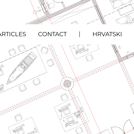
|
ARTICLES
CONTACT
HRVATSKI