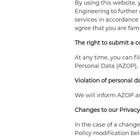
By using this website, 
Engineering to further c
services in accordance 
agree that you are fami
The right to submit a 
At any time, you can fi
Personal Data (AZOP), 
Violation of personal d
We will inform AZOP as 
Changes to our Privacy
In the case of a change
Policy modification bel