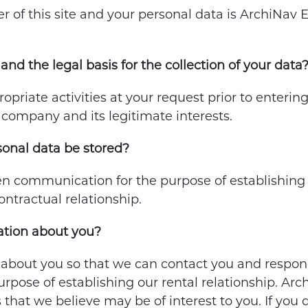
of this site and your personal data is ArchiNav Eng
and the legal basis for the collection of your data
opriate activities at your request prior to enterin
e company and its legitimate interests.
sonal data be stored?
n communication for the purpose of establishing a 
contractual relationship.
tion about you?
 about you so that we can contact you and respond
urpose of establishing our rental relationship. Ar
 that we believe may be of interest to you. If you 