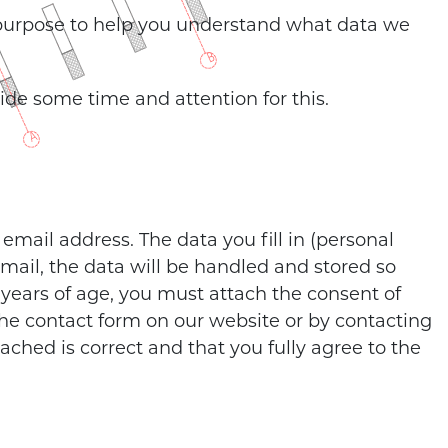
 purpose to help you understand what data we
side some time and attention for this.
mail address. The data you fill in (personal
mail, the data will be handled and stored so
 years of age, you must attach the consent of
 the contact form on our website or by contacting
ached is correct and that you fully agree to the