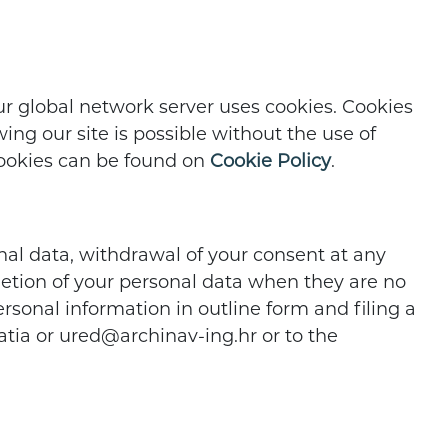
our global network server uses cookies. Cookies
ng our site is possible without the use of
 cookies can be found on
Cookie Policy
.
nal data, withdrawal of your consent at any
eletion of your personal data when they are no
rsonal information in outline form and filing a
oatia or ured@archinav-ing.hr or to the