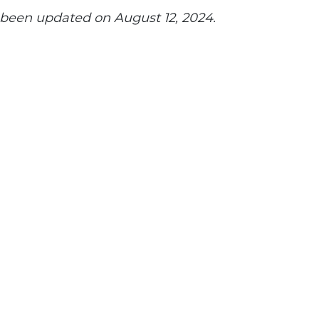
s been updated on August 12, 2024.