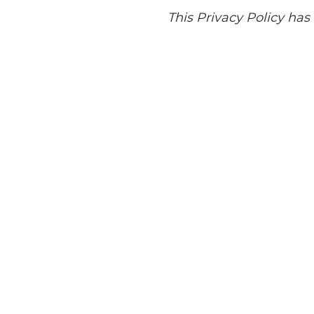
This Privacy Policy ha