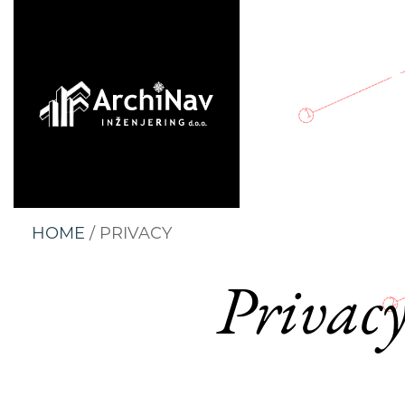
HOME
/ PRIVACY
Privacy