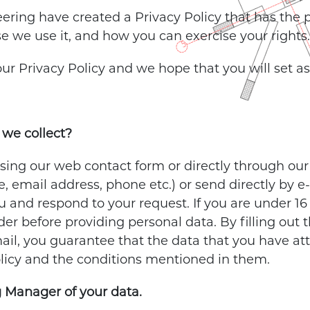
ering have created a Privacy Policy that has the
se we use it, and how you can exercise your rights.
 our Privacy Policy and we hope that you will set a
we collect?
ng our web contact form or directly through our e
 email address, phone etc.) or send directly by e-
 and respond to your request. If you are under 16
der before providing personal data. By filling out
ail, you guarantee that the data that you have att
olicy and the conditions mentioned in them.
 Manager of your data.