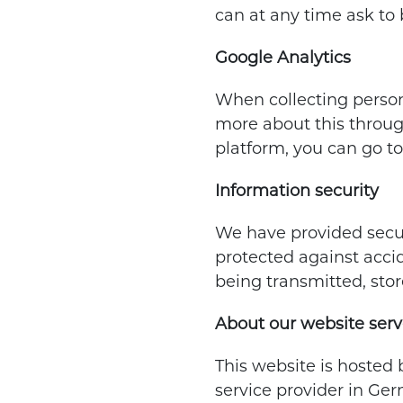
can at any time ask to 
Google Analytics
When collecting persona
more about this throu
platform, you can go to
Information security
We have provided secur
protected against accid
being transmitted, stor
About our website serv
This website is hosted 
service provider in Ge