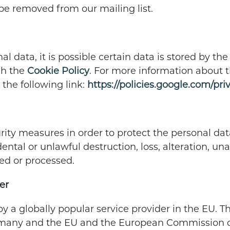
be removed from our mailing list.
l data, it is possible certain data is stored by t
gh the
Cookie Policy
. For more information about t
 the following link:
https://policies.google.com/pri
ity measures in order to protect the personal data
ental or unlawful destruction, loss, alteration, un
ed or processed.
er
by a globally popular service provider in the EU. T
rmany and the EU and the European Commission co