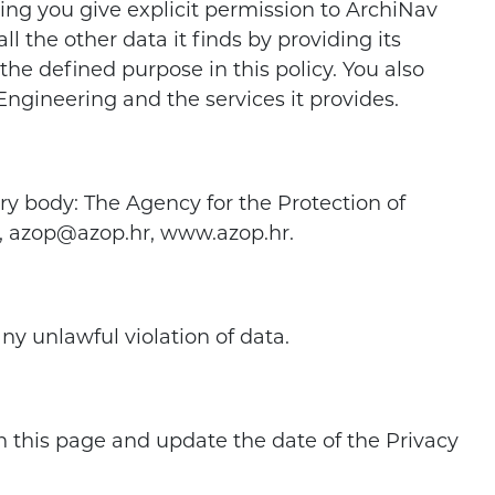
ning you give explicit permission to ArchiNav
l the other data it finds by providing its
the defined purpose in this policy. You also
Engineering and the services it provides.
ry body: The Agency for the Protection of
99, azop@azop.hr, www.azop.hr.
ny unlawful violation of data.
 on this page and update the date of the Privacy