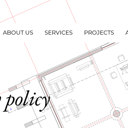
ABOUT US
SERVICES
PROJECTS
 policy