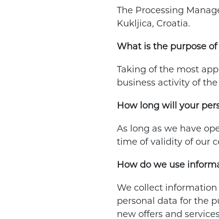
The Processing Manager 
Kukljica, Croatia.
What is the purpose of 
Taking of the most appr
business activity of th
How long will your per
As long as we have ope
time of validity of our 
How do we use informa
We collect information
personal data for the p
new offers and services