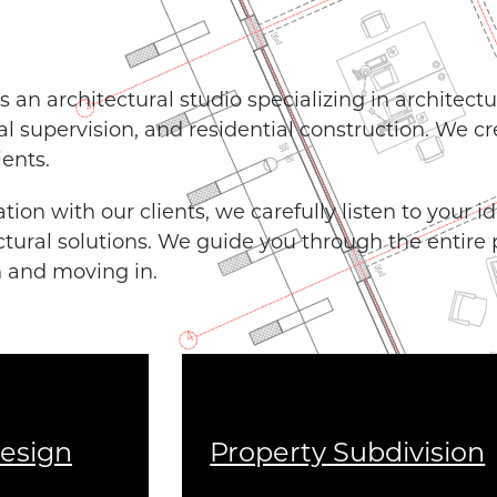
 an architectural studio specializing in architectu
nal supervision, and residential construction. We c
ients.
tion with our clients, we carefully listen to your 
ctural solutions. We guide you through the entire
n and moving in.
Design
Property Subdivision