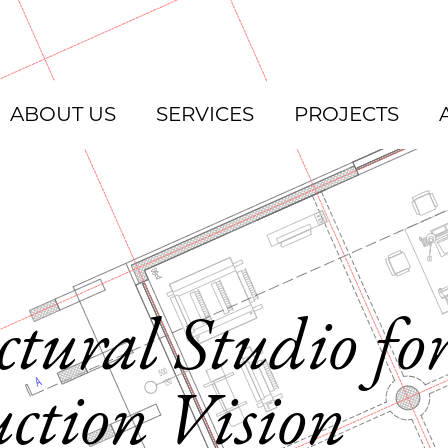
ABOUT US
SERVICES
PROJECTS
ctural Studio fo
ction Vision