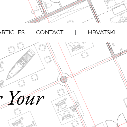
|
ARTICLES
CONTACT
HRVATSKI
r Your