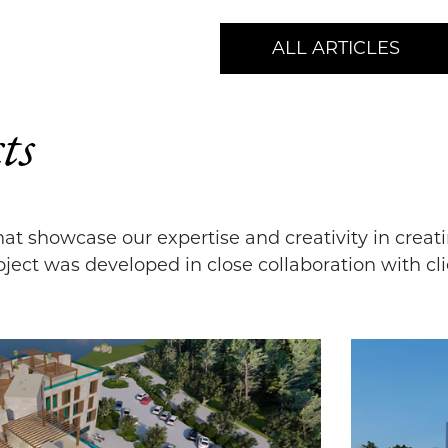
ALL ARTICLES
ts
that showcase our expertise and creativity in crea
ject was developed in close collaboration with cli