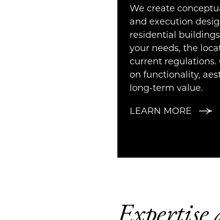
We create conceptua
and execution desig
residential buildings
your needs, the loca
current regulations. 
on functionality, aes
long-term value.
LEARN MORE
Expertise