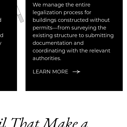
We manage the entire
legalization process for
d
buildings constructed without
permits—from surveying the
nd
existing structure to submitting
y
documentation and
coordinating with the relevant
authorities.
LEARN MORE
ail That Make a