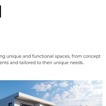
ting unique and functional spaces, from concept
ents and tailored to their unique needs.