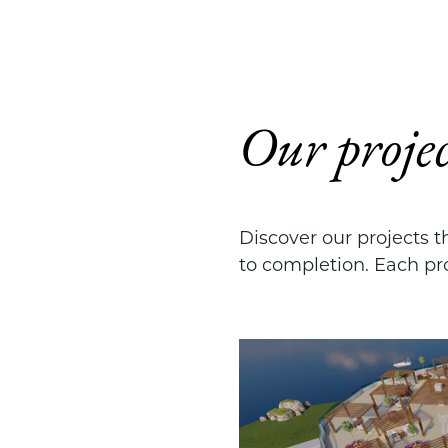
Our projec
Discover our projects 
to completion. Each pro