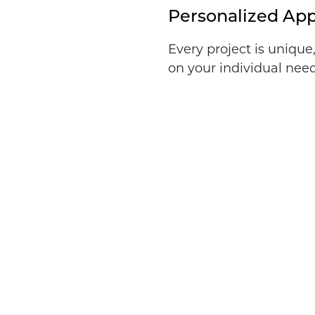
Personalized Ap
Every project is unique
on your individual need