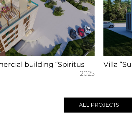
rcial building “Spiritus
Villa “S
2025
ALL PROJECTS