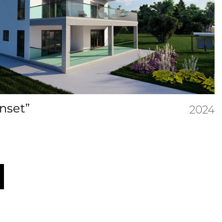
unset”
2024