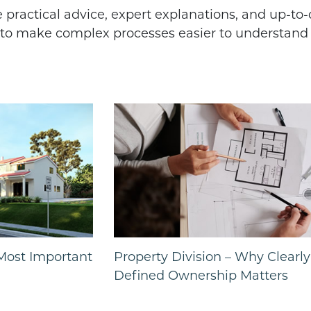
re practical advice, expert explanations, and up-to
s to make complex processes easier to understan
 Most Important
Property Division – Why Clearly
Defined Ownership Matters