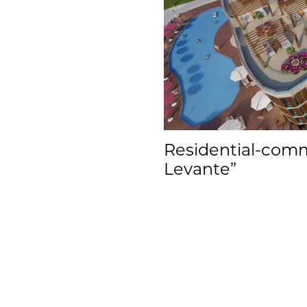
Residential-comme
Levante”