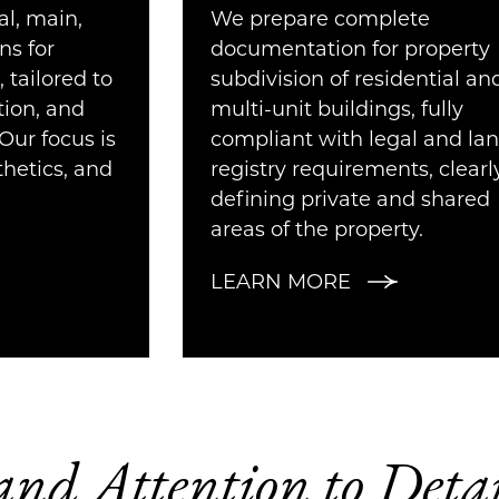
l, main,
We prepare complete
ns for
documentation for property
, tailored to
subdivision of residential an
tion, and
multi-unit buildings, fully
Our focus is
compliant with legal and la
thetics, and
registry requirements, clearl
defining private and shared
areas of the property.
LEARN MORE
 and Attention to Det