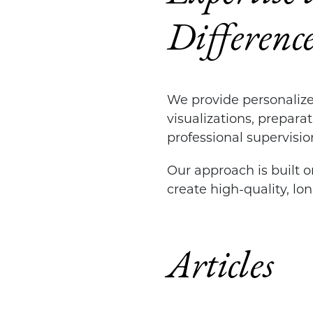
Differenc
We provide personalize
visualizations, prepara
professional supervisio
Our approach is built on
create high-quality, lo
Articles