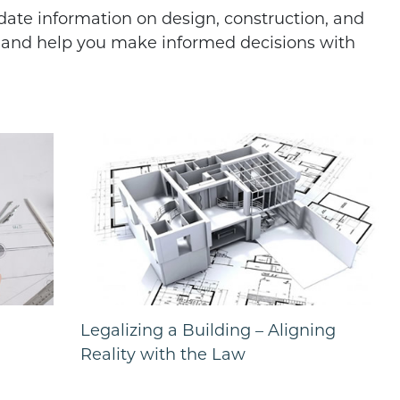
-date information on design, construction, and
d and help you make informed decisions with
Legalizing a Building – Aligning
Reality with the Law