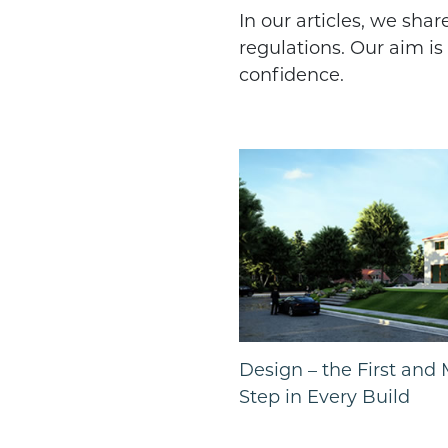
In our articles, we sha
regulations. Our aim i
confidence.
Design – the First and
Step in Every Build