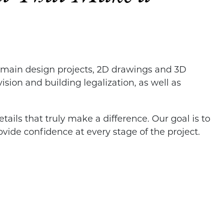
d main design projects, 2D drawings and 3D
ision and building legalization, as well as
tails that truly make a difference. Our goal is to
vide confidence at every stage of the project.