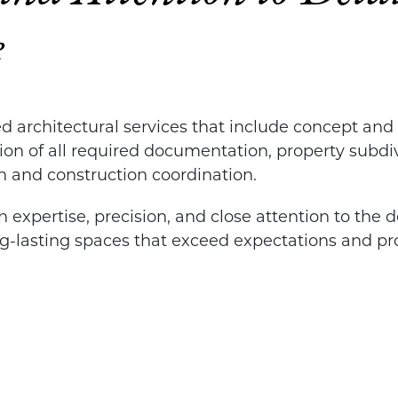
e
d architectural services that include concept an
tion of all required documentation, property subdiv
n and construction coordination.
 expertise, precision, and close attention to the de
ng-lasting spaces that exceed expectations and pro