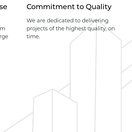
se
Commitment to Quality
We are dedicated to delivering
rom
projects of the highest quality, on
arge
time.