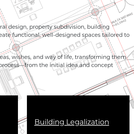
ral design, property subdivision, building
reate functional, well-designed spaces tailored to
ideas, wishes, and way of life, transforming them
 process—from the initial idea and concept
Building Legalization