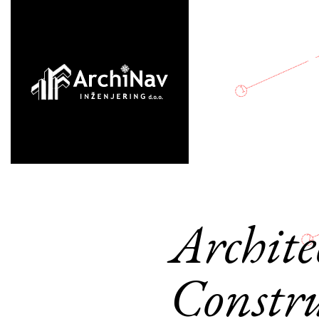
Archite
Constru