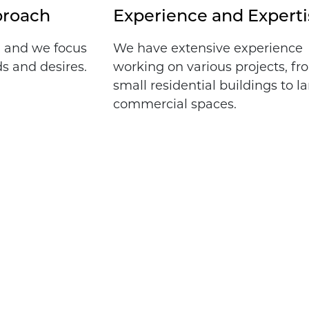
proach
Experience and Experti
, and we focus
We have extensive experience
s and desires.
working on various projects, f
small residential buildings to l
commercial spaces.