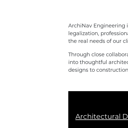
ArchiNav Engineering is
legalization, professio
the real needs of our cl
Through close collabora
into thoughtful archite
designs to constructio
Architectural 