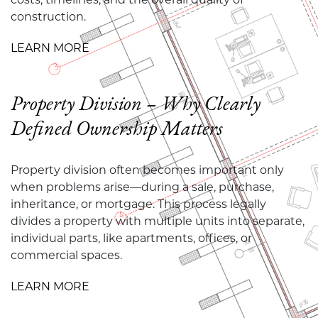
construction.
LEARN MORE
Property Division – Why Clearly
Defined Ownership Matters
Property division often becomes important only
when problems arise—during a sale, purchase,
inheritance, or mortgage. This process legally
divides a property with multiple units into separate,
individual parts, like apartments, offices, or
commercial spaces.
LEARN MORE