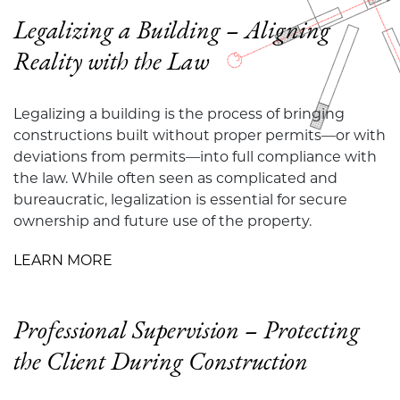
Legalizing a Building – Aligning
Reality with the Law
Legalizing a building is the process of bringing
constructions built without proper permits—or with
deviations from permits—into full compliance with
the law. While often seen as complicated and
bureaucratic, legalization is essential for secure
ownership and future use of the property.
LEARN MORE
Professional Supervision – Protecting
the Client During Construction