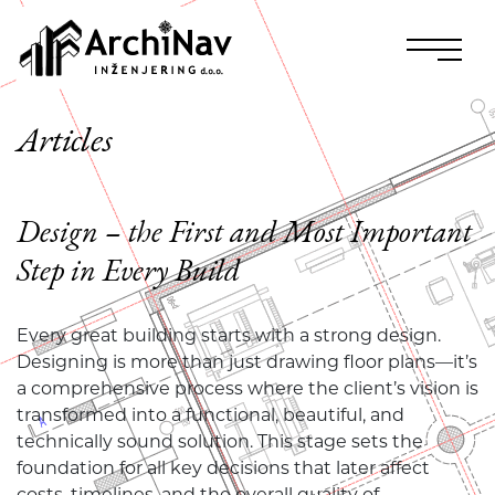
Articles
Design – the First and Most Important
Step in Every Build
Every great building starts with a strong design.
Designing is more than just drawing floor plans—it’s
a comprehensive process where the client’s vision is
transformed into a functional, beautiful, and
technically sound solution. This stage sets the
foundation for all key decisions that later affect
costs, timelines, and the overall quality of