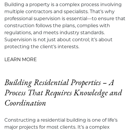
Building a property is a complex process involving
multiple contractors and specialists. That’s why
professional supervision is essential—to ensure that
construction follows the plans, complies with
regulations, and meets industry standards.
Supervision is not just about control; it’s about
protecting the client’s interests.
LEARN MORE
Building Residential Properties – A
Process That Requires Knowledge and
Coordination
Constructing a residential building is one of life’s
major projects for most clients. It’s a complex