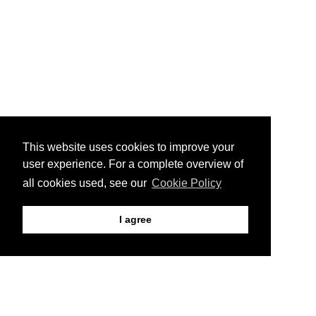
This website uses cookies to improve your
user experience. For a complete overview of
all cookies used, see our
Cookie Policy
I agree