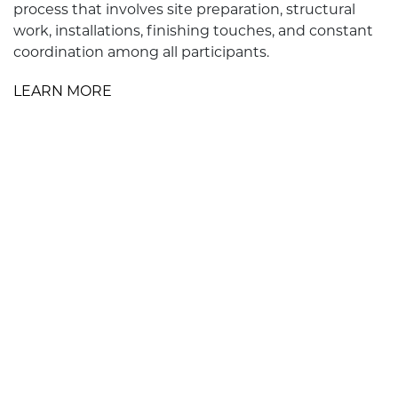
process that involves site preparation, structural
work, installations, finishing touches, and constant
coordination among all participants.
LEARN MORE